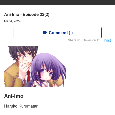
Ani-Imo - Episode 22(2)
Mar 4, 2024
Comment (-)
Post
Share your faves on X!
Ani-Imo
Haruko Kurumatani