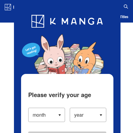
Log in/Create Account
Blog
App
Ranking
History
Serialized Titles
Please verify your age