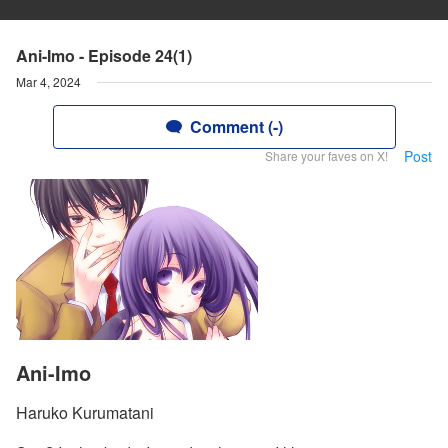
Ani-Imo - Episode 24(1)
Mar 4, 2024
Comment (-)
Post
Share your faves on X!
Ani-Imo
Haruko Kurumatani