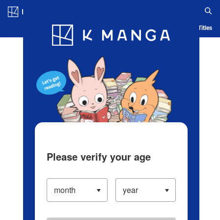
Log in/Create Account
Blog
App
Ranking
History
Serialized Titles
Please verify your age