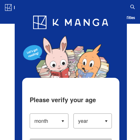
Log in/Create Account
Blog
App
Ranking
History
Serialized Titles
Please verify your age