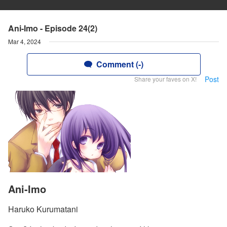
Ani-Imo - Episode 24(2)
Mar 4, 2024
Comment (-)
Post
Share your faves on X!
Ani-Imo
Haruko Kurumatani