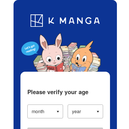
Log in/Create Account
Blog
App
Ranking
History
Serialized Titles
Please verify your age