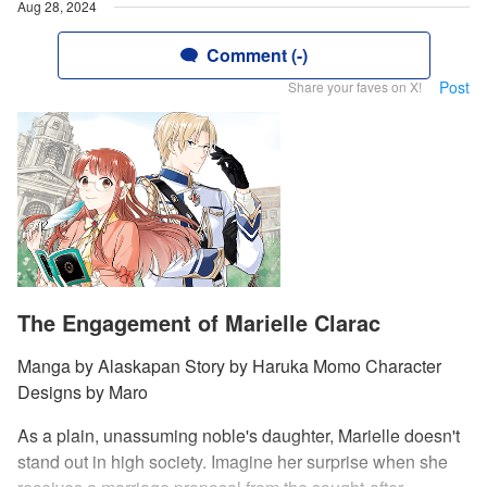
Aug 28, 2024
Comment (-)
Post
Share your faves on X!
The Engagement of Marielle Clarac
Manga by Alaskapan Story by Haruka Momo Character
Designs by Maro
As a plain, unassuming noble's daughter, Marielle doesn't
stand out in high society. Imagine her surprise when she