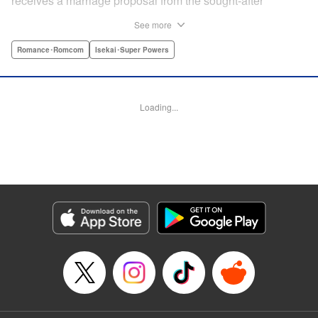
receives a marriage proposal from the sought-after
Simeon, second-in-command of the Royal Order of
See more
Knights! Simeon, the heir to an earldom, is highly
accomplished in scholarly and military arts—and he's
Romance･Romcom
Isekai･Super Powers
gorgeous. So why did he propose to such an
unremarkable noblewoman? Despite being a target of
envy and scorn, Marielle is happy. After all, Simeon seems
Loading...
to be exactly her type: a dashingly handsome man with
glasses who appears gentle on the outside, but who has a
dark and scheming side!
Manga Details
Category: Manga
Genre: Romance･Romcom, Isekai･Super Powers
Title in Japanese: マリエル・クララックの婚約
Episode Details
Released: Aug 28, 2024
Book Length: 26 pages
Price: Free Manga