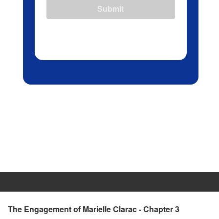
Submit
The Engagement of Marielle Clarac - Chapter 3