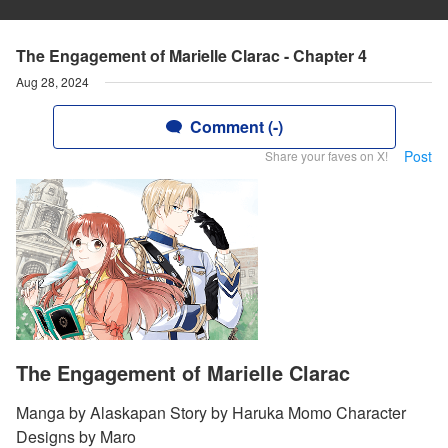
The Engagement of Marielle Clarac - Chapter 4
Aug 28, 2024
Comment (-)
Post
Share your faves on X!
The Engagement of Marielle Clarac
Manga by Alaskapan Story by Haruka Momo Character
Designs by Maro