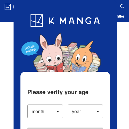
Log in/Create Account
Blog
App
Ranking
History
Serialized Titles
Please verify your age