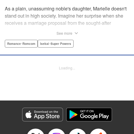
As a plain, unassuming noble's daughter, Marielle doesn't
stand out in high society. Imagine her surprise when she
receives a marriage proposal from the sought-after
Simeon, second-in-command of the Royal Order of
See more
Knights! Simeon, the heir to an earldom, is highly
accomplished in scholarly and military arts—and he's
Romance･Romcom
Isekai･Super Powers
gorgeous. So why did he propose to such an
unremarkable noblewoman? Despite being a target of
envy and scorn, Marielle is happy. After all, Simeon seems
Loading...
to be exactly her type: a dashingly handsome man with
glasses who appears gentle on the outside, but who has a
dark and scheming side!
Manga Details
Category: Manga
Genre: Romance･Romcom, Isekai･Super Powers
Title in Japanese: マリエル・クララックの婚約
Episode Details
Released: Aug 28, 2024