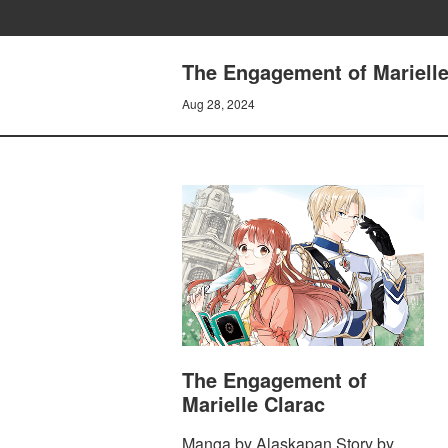
The Engagement of Marielle 
Aug 28, 2024
The Engagement of
Marielle Clarac
Manga by Alaskapan Story by