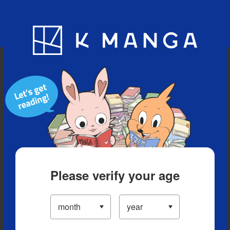
Blog
App
Ranking
History
Serialized Titles
Please verify your age