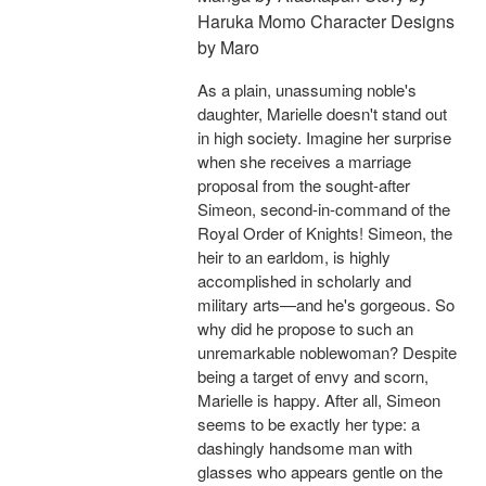
Haruka Momo Character Designs
by Maro
As a plain, unassuming noble's
daughter, Marielle doesn't stand out
in high society. Imagine her surprise
when she receives a marriage
proposal from the sought-after
Simeon, second-in-command of the
Royal Order of Knights! Simeon, the
heir to an earldom, is highly
accomplished in scholarly and
military arts—and he's gorgeous. So
why did he propose to such an
unremarkable noblewoman? Despite
being a target of envy and scorn,
Marielle is happy. After all, Simeon
seems to be exactly her type: a
dashingly handsome man with
glasses who appears gentle on the