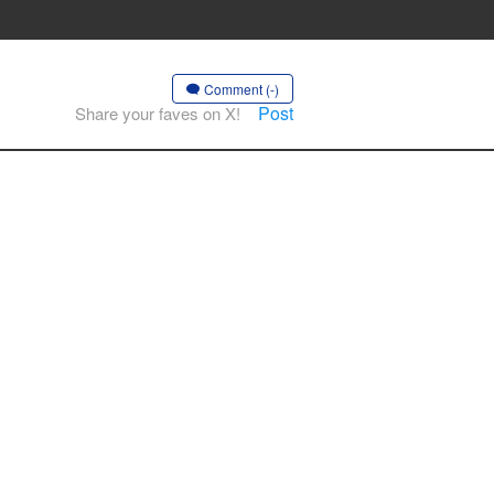
Comment (-)
Post
Share your faves on X!