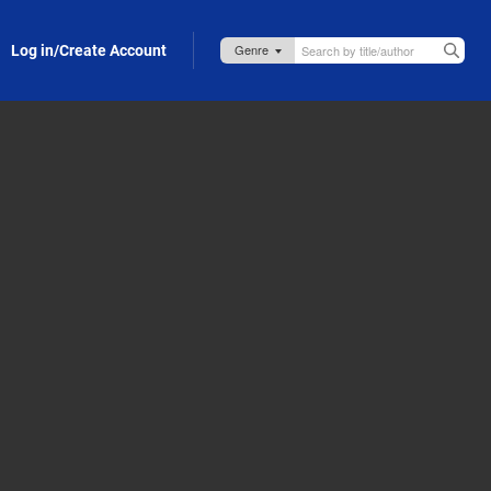
Log in/Create Account