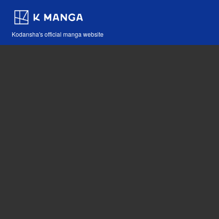
Kodansha's official manga website