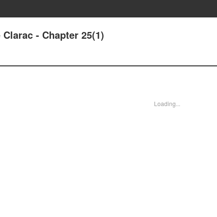
Clarac - Chapter 25(1)
Loading...