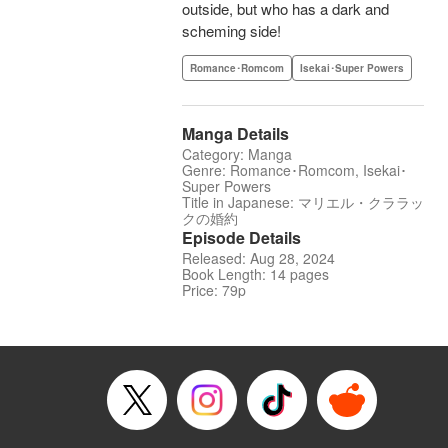
outside, but who has a dark and
scheming side!
Romance･Romcom
Isekai･Super Powers
Manga Details
Category: Manga
Genre: Romance･Romcom, Isekai･
Super Powers
Title in Japanese: マリエル・クララッ
クの婚約
Episode Details
Released: Aug 28, 2024
Book Length: 14 pages
Price: 79p