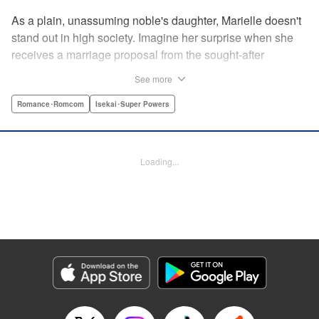
As a plain, unassuming noble's daughter, Marielle doesn't
stand out in high society. Imagine her surprise when she
receives a marriage proposal from the sought-after
Simeon, second-in-command of the Royal Order of
See more
Knights! Simeon, the heir to an earldom, is highly
accomplished in scholarly and military arts—and he's
Romance･Romcom
Isekai･Super Powers
gorgeous. So why did he propose to such an
unremarkable noblewoman? Despite being a target of
envy and scorn, Marielle is happy. After all, Simeon seems
Loading...
to be exactly her type: a dashingly handsome man with
glasses who appears gentle on the outside, but who has a
dark and scheming side!
Manga Details
Category: Manga
Genre: Romance･Romcom, Isekai･Super Powers
Title in Japanese: マリエル・クララックの婚約
Episode Details
Released: Aug 28, 2024