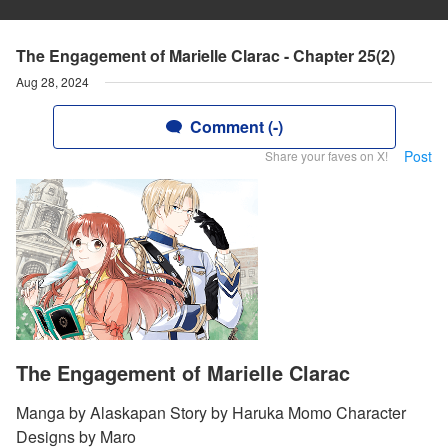
The Engagement of Marielle Clarac - Chapter 25(2)
Aug 28, 2024
Comment (-)
Post
Share your faves on X!
The Engagement of Marielle Clarac
Manga by Alaskapan Story by Haruka Momo Character
Designs by Maro