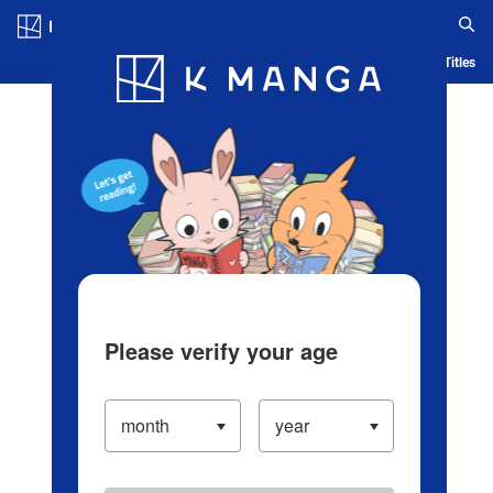
Log in/Create Account
Blog
App
Ranking
History
Serialized Titles
Please verify your age