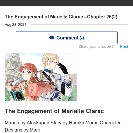
The Engagement of Marielle Clarac - Chapter 26(2)
Aug 28, 2024
Comment (-)
Post
Share your faves on X!
The Engagement of Marielle Clarac
Manga by Alaskapan Story by Haruka Momo Character
Designs by Maro