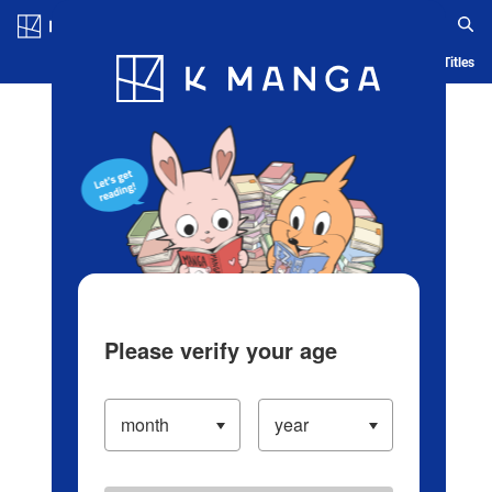
Log in/Create Account
Blog
App
Ranking
History
Serialized Titles
Please verify your age