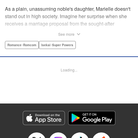
As a plain, unassuming noble's daughter, Marielle doesn't
stand out in high society. Imagine her surprise when she
receives a marriage proposal from the sought-after
Simeon, second-in-command of the Royal Order of
See more
Knights! Simeon, the heir to an earldom, is highly
accomplished in scholarly and military arts—and he's
Romance･Romcom
Isekai･Super Powers
gorgeous. So why did he propose to such an
unremarkable noblewoman? Despite being a target of
envy and scorn, Marielle is happy. After all, Simeon seems
Loading...
to be exactly her type: a dashingly handsome man with
glasses who appears gentle on the outside, but who has a
dark and scheming side!
Manga Details
Category: Manga
Genre: Romance･Romcom, Isekai･Super Powers
Title in Japanese: マリエル・クララックの婚約
Episode Details
Released: Aug 28, 2024