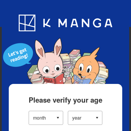
Blog
App
Ranking
History
Serialized Titles
Please verify your age