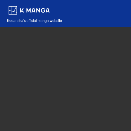
Kodansha's official manga website