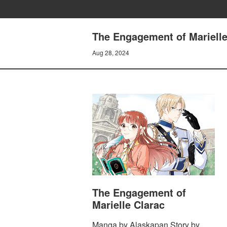
The Engagement of Marielle 
Aug 28, 2024
The Engagement of
Marielle Clarac
Manga by Alaskapan Story by