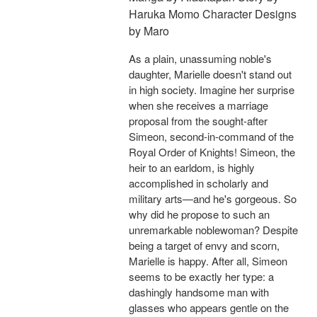
Haruka Momo Character Designs
by Maro
As a plain, unassuming noble's
daughter, Marielle doesn't stand out
in high society. Imagine her surprise
when she receives a marriage
proposal from the sought-after
Simeon, second-in-command of the
Royal Order of Knights! Simeon, the
heir to an earldom, is highly
accomplished in scholarly and
military arts—and he's gorgeous. So
why did he propose to such an
unremarkable noblewoman? Despite
being a target of envy and scorn,
Marielle is happy. After all, Simeon
seems to be exactly her type: a
dashingly handsome man with
glasses who appears gentle on the