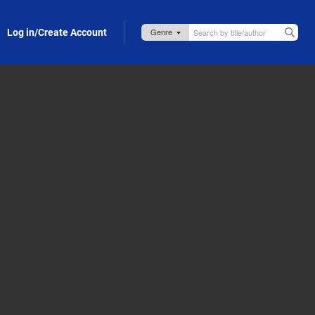
Log in/Create Account