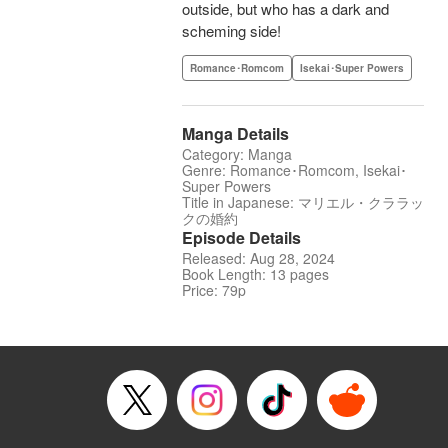
outside, but who has a dark and
scheming side!
Romance･Romcom
Isekai･Super Powers
Manga Details
Category: Manga
Genre: Romance･Romcom, Isekai･
Super Powers
Title in Japanese: マリエル・クララッ
クの婚約
Episode Details
Released: Aug 28, 2024
Book Length: 13 pages
Price: 79p