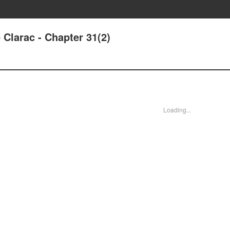
Clarac - Chapter 31(2)
Loading...