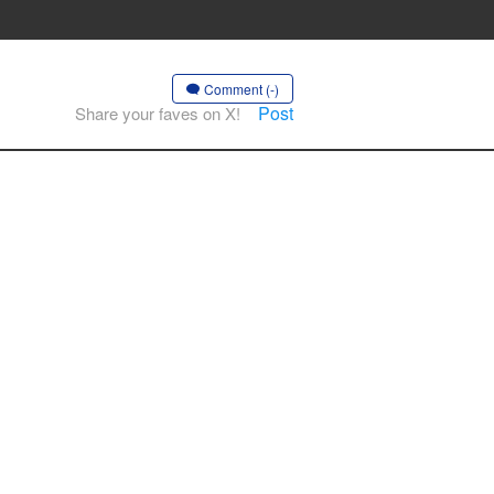
Comment (-)
Post
Share your faves on X!