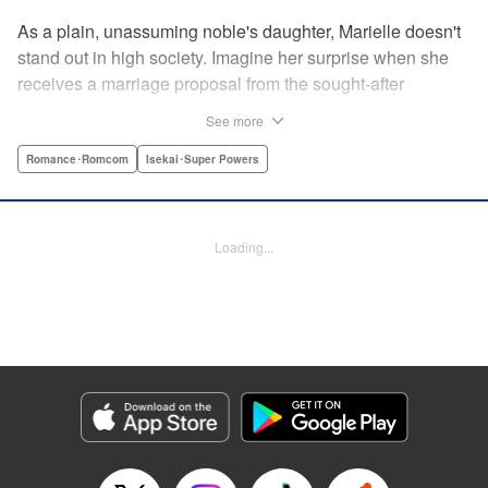
As a plain, unassuming noble's daughter, Marielle doesn't
stand out in high society. Imagine her surprise when she
receives a marriage proposal from the sought-after
Simeon, second-in-command of the Royal Order of
See more
Knights! Simeon, the heir to an earldom, is highly
accomplished in scholarly and military arts—and he's
Romance･Romcom
Isekai･Super Powers
gorgeous. So why did he propose to such an
unremarkable noblewoman? Despite being a target of
envy and scorn, Marielle is happy. After all, Simeon seems
Loading...
to be exactly her type: a dashingly handsome man with
glasses who appears gentle on the outside, but who has a
dark and scheming side!
Manga Details
Category: Manga
Genre: Romance･Romcom, Isekai･Super Powers
Title in Japanese: マリエル・クララックの婚約
Episode Details
Released: Aug 28, 2024