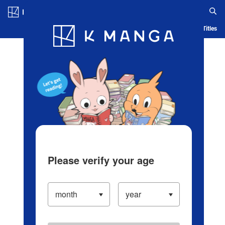
Log in/Create Account
Blog
App
Ranking
History
Serialized Titles
Please verify your age