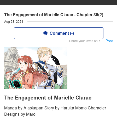
The Engagement of Marielle Clarac - Chapter 36(2)
Aug 28, 2024
Comment (-)
Post
Share your faves on X!
The Engagement of Marielle Clarac
Manga by Alaskapan Story by Haruka Momo Character
Designs by Maro