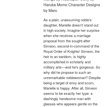
Haruka Momo Character Designs
by Maro
As a plain, unassuming noble's
daughter, Marielle doesn't stand out
in high society. Imagine her surprise
when she receives a marriage
proposal from the sought-after
Simeon, second-in-command of the
Royal Order of Knights! Simeon, the
heir to an earldom, is highly
accomplished in scholarly and
military arts—and he's gorgeous. So
why did he propose to such an
unremarkable noblewoman? Despite
being a target of envy and scorn,
Marielle is happy. After all, Simeon
seems to be exactly her type: a
dashingly handsome man with
glasses who appears gentle on the