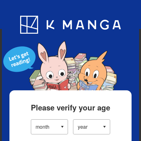
Blog
App
Ranking
History
Serialized Titles
Please verify your age