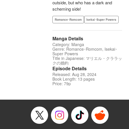
outside, but who has a dark and
scheming side!
Romance･Romcom
Isekai･Super Powers
Manga Details
Category: Manga
Genre: Romance･Romcom, Isekai･
Super Powers
Title in Japanese: マリエル・クララッ
クの婚約
Episode Details
Released: Aug 28, 2024
Book Length: 13 pages
Price: 79p