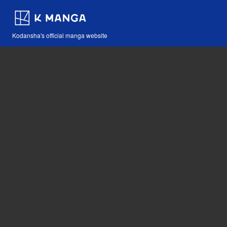
Kodansha's official manga website