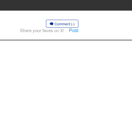
Comment (-)
Post
Share your faves on X!