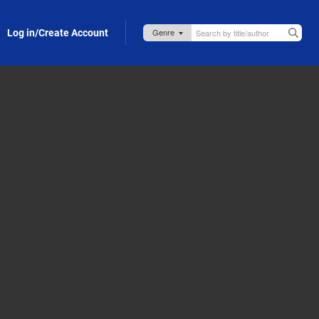
Log in/Create Account