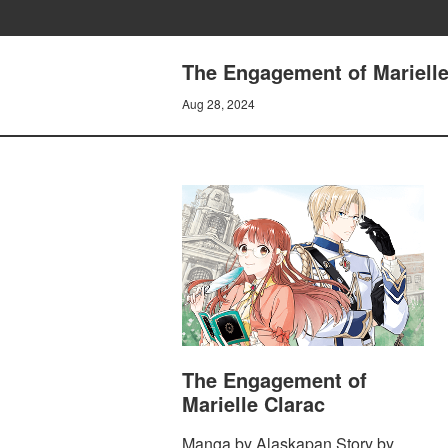
The Engagement of Marielle 
Aug 28, 2024
The Engagement of
Marielle Clarac
Manga by Alaskapan Story by