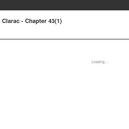
Clarac - Chapter 43(1)
Loading...