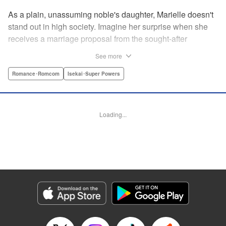
As a plain, unassuming noble's daughter, Marielle doesn't
stand out in high society. Imagine her surprise when she
receives a marriage proposal from the sought-after
Simeon, second-in-command of the Royal Order of
See more
Knights! Simeon, the heir to an earldom, is highly
accomplished in scholarly and military arts—and he's
Romance･Romcom
Isekai･Super Powers
gorgeous. So why did he propose to such an
unremarkable noblewoman? Despite being a target of
envy and scorn, Marielle is happy. After all, Simeon seems
Loading...
to be exactly her type: a dashingly handsome man with
glasses who appears gentle on the outside, but who has a
dark and scheming side!
Manga Details
Category: Manga
Genre: Romance･Romcom, Isekai･Super Powers
Title in Japanese: マリエル・クララックの婚約
Episode Details
Released: Aug 28, 2024