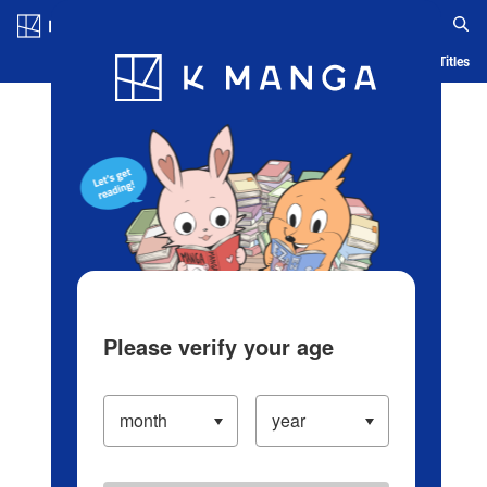
Log in/Create Account
Blog
App
Ranking
History
Serialized Titles
Please verify your age