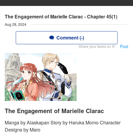
The Engagement of Marielle Clarac - Chapter 45(1)
Aug 28, 2024
Comment (-)
Post
Share your faves on X!
The Engagement of Marielle Clarac
Manga by Alaskapan Story by Haruka Momo Character
Designs by Maro