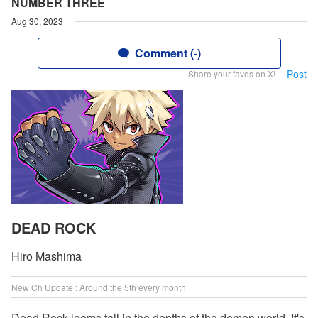
NUMBER THREE
Aug 30, 2023
Comment (-)
Post
Share your faves on X!
DEAD ROCK
Hiro Mashima
New Ch Update : Around the 5th every month
Dead Rock looms tall in the depths of the demon world. It's