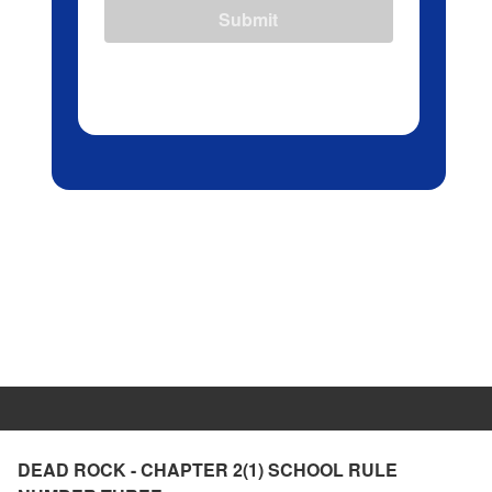
Submit
DEAD ROCK - CHAPTER 2(1) SCHOOL RULE