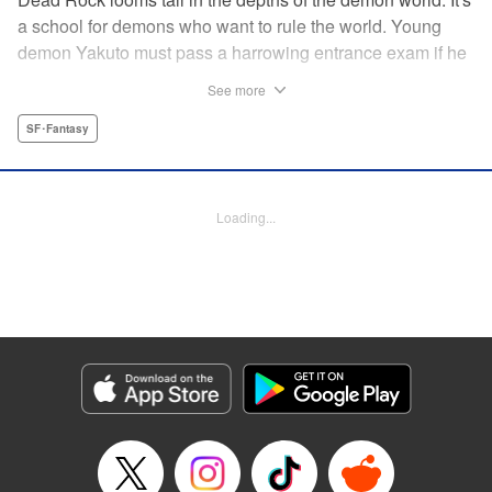
a school for demons who want to rule the world. Young
demon Yakuto must pass a harrowing entrance exam if he
wants to get through the doors!! " Translation by Erin
See more
Subramanian, Lettering by James Dashiell, KPS Products
Corp.
SF･Fantasy
Manga Details
Category: Manga
Loading...
Genre: SF･Fantasy
Title in Japanese: DEAD ROCK
Episode Details
Released: Aug 30, 2023
Book Length: 21 pages
Price: Free Manga