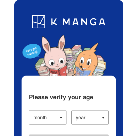
Log in/Create Account
Blog
App
Ranking
History
Serialized Titles
Please verify your age