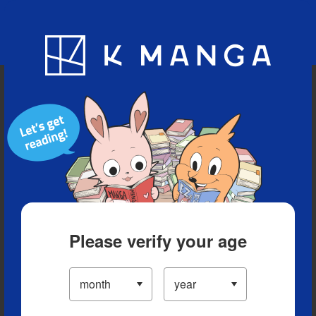
Blog
App
Ranking
History
Serialized Titles
Please verify your age