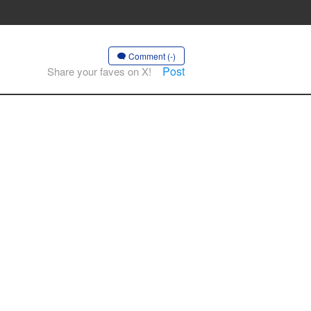
Comment (-)
Post
Share your faves on X!