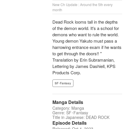
New Ch Update : Around the 5th every
month
Dead Rock looms tall in the depths
of the demon world. It's a school for
demons who want to rule the world.
Young demon Yakuto must pass a
harrowing entrance exam if he wants
to get through the doors!! "
Translation by Erin Subramanian,
Lettering by James Dashiell, KPS
Products Corp.
SF･Fantasy
Manga Details
Category: Manga
Genre: SF･Fantasy
Title in Japanese: DEAD ROCK
Episode Details
Released: Oct 4, 2023