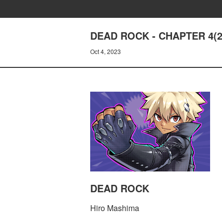
DEAD ROCK - CHAPTER 4(
Oct 4, 2023
DEAD ROCK
Hiro Mashima