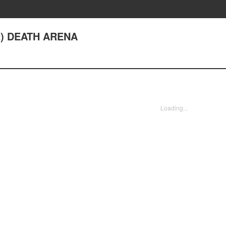
2) DEATH ARENA
Loading...