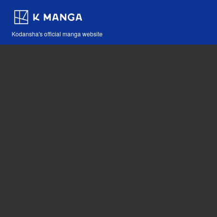
Kodansha's official manga website