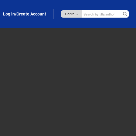
Log in/Create Account