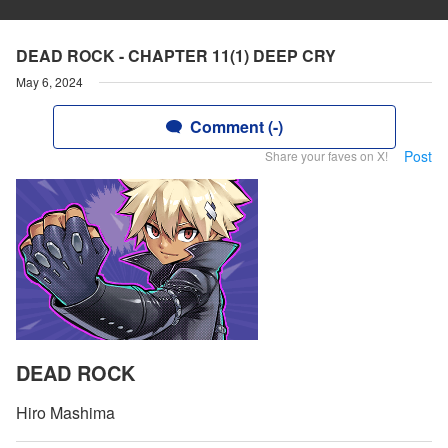
DEAD ROCK - CHAPTER 11(1) DEEP CRY
May 6, 2024
Comment (-)
Post
Share your faves on X!
DEAD ROCK
Hiro Mashima