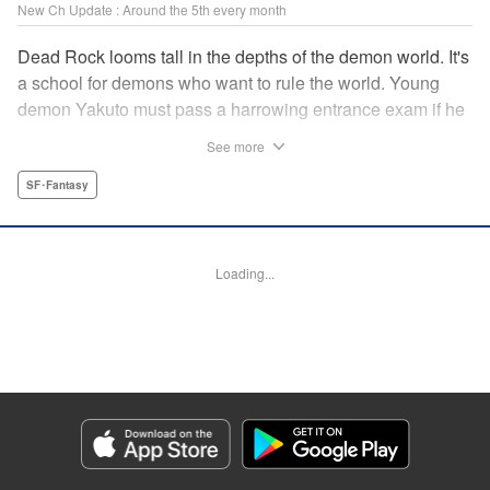
New Ch Update : Around the 5th every month
Dead Rock looms tall in the depths of the demon world. It's
a school for demons who want to rule the world. Young
demon Yakuto must pass a harrowing entrance exam if he
wants to get through the doors!! " Translation by Erin
See more
Subramanian, Lettering by James Dashiell, KPS Products
Corp.
SF･Fantasy
Manga Details
Category: Manga
Loading...
Genre: SF･Fantasy
Title in Japanese: DEAD ROCK
Episode Details
Released: May 6, 2024
Book Length: 16 pages
Price: 69p