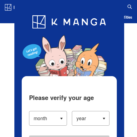
Log in/Create Account
Blog
App
Ranking
History
Serialized Titles
Please verify your age