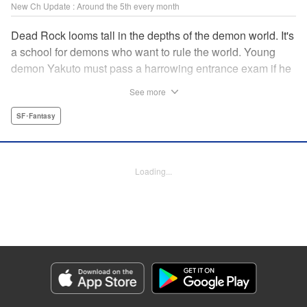
New Ch Update : Around the 5th every month
Dead Rock looms tall in the depths of the demon world. It's
a school for demons who want to rule the world. Young
demon Yakuto must pass a harrowing entrance exam if he
wants to get through the doors!! " Translation by Erin
See more
Subramanian, Lettering by James Dashiell, KPS Products
Corp.
SF･Fantasy
Manga Details
Category: Manga
Loading...
Genre: SF･Fantasy
Title in Japanese: DEAD ROCK
Episode Details
Released: Jul 4, 2024
Book Length: 15 pages
Price: 69p