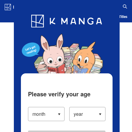
Log in/Create Account
Blog
App
Ranking
History
Serialized Titles
Please verify your age