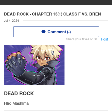
DEAD ROCK - CHAPTER 13(1) CLASS F VS. BREN
Jul 4, 2024
Comment (-)
Post
Share your faves on X!
DEAD ROCK
Hiro Mashima