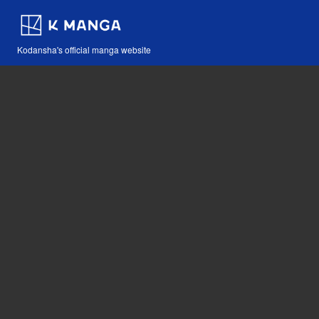
Kodansha's official manga website