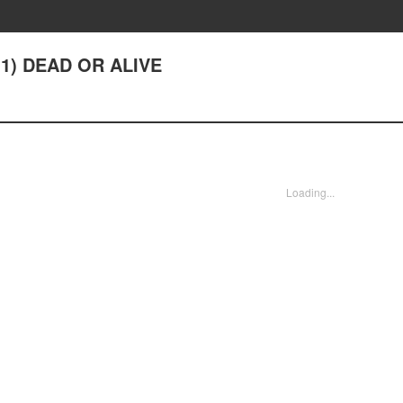
1) DEAD OR ALIVE
Loading...