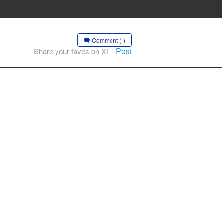
Comment (-)
Post
Share your faves on X!