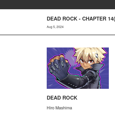
DEAD ROCK - CHAPTER 14(
Aug 5, 2024
DEAD ROCK
Hiro Mashima