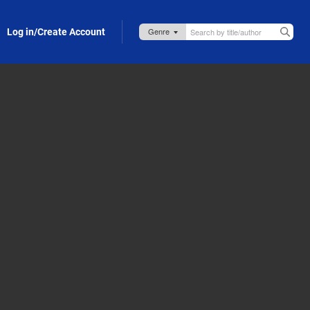
Log in/Create Account