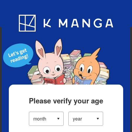
Blog
App
Ranking
History
Serialized Titles
Please verify your age