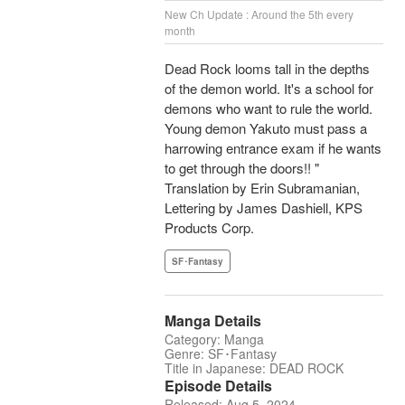
New Ch Update : Around the 5th every
month
Dead Rock looms tall in the depths
of the demon world. It's a school for
demons who want to rule the world.
Young demon Yakuto must pass a
harrowing entrance exam if he wants
to get through the doors!! "
Translation by Erin Subramanian,
Lettering by James Dashiell, KPS
Products Corp.
SF･Fantasy
Manga Details
Category: Manga
Genre: SF･Fantasy
Title in Japanese: DEAD ROCK
Episode Details
Released: Aug 5, 2024