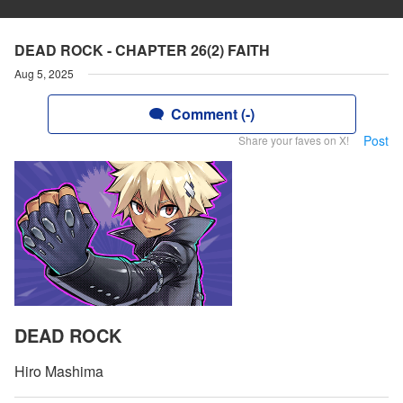
DEAD ROCK - CHAPTER 26(2) FAITH
Aug 5, 2025
Comment (-)
Post
Share your faves on X!
DEAD ROCK
Hiro Mashima