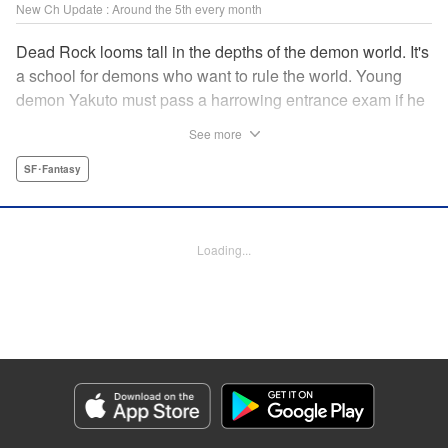
New Ch Update : Around the 5th every month
Dead Rock looms tall in the depths of the demon world. It's
a school for demons who want to rule the world. Young
demon Yakuto must pass a harrowing entrance exam if he
wants to get through the doors!! " Translation by Erin
See more
Subramanian, Lettering by James Dashiell, KPS Products
Corp.
SF･Fantasy
Manga Details
Category: Manga
Loading...
Genre: SF･Fantasy
Title in Japanese: DEAD ROCK
Episode Details
Released: Aug 5, 2025
Book Length: 19 pages
Price: 69p