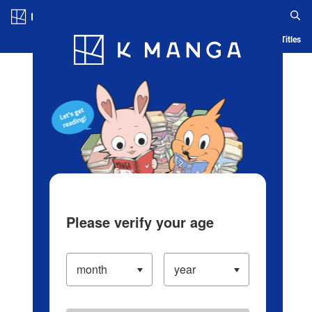
Log in/Create Account
Blog
App
Ranking
History
Serialized Titles
Please verify your age