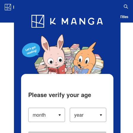
Log in/Create Account
Blog
App
Ranking
History
Serialized Titles
Please verify your age