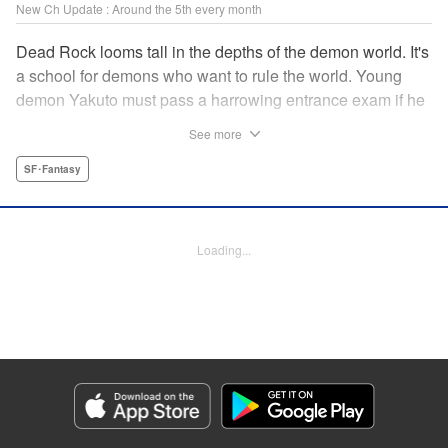
New Ch Update : Around the 5th every month
Dead Rock looms tall in the depths of the demon world. It's
a school for demons who want to rule the world. Young
demon Yakuto must pass a harrowing entrance exam if he
wants to get through the doors!! " Translation by Erin
See more
Subramanian, Lettering by James Dashiell, KPS Products
Corp.
SF･Fantasy
Manga Details
Category: Manga
Loading...
Genre: SF･Fantasy
Title in Japanese: DEAD ROCK
Episode Details
Released: Oct 5, 2025
Book Length: 19 pages
Price: 69p