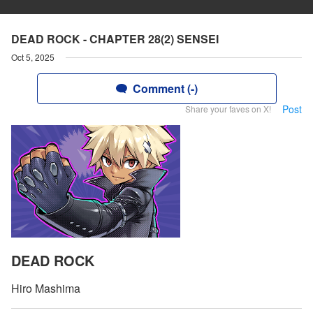
DEAD ROCK - CHAPTER 28(2) SENSEI
Oct 5, 2025
Comment (-)
Post
Share your faves on X!
DEAD ROCK
Hiro Mashima