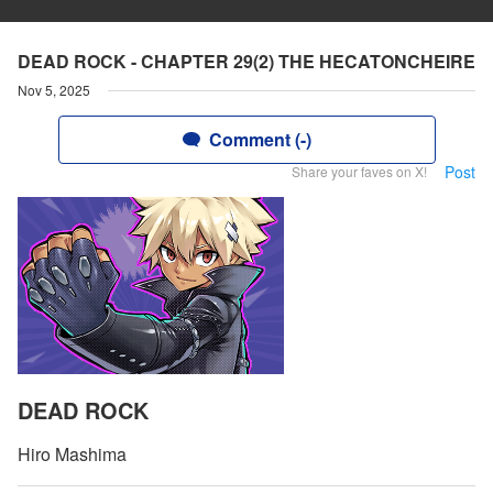
DEAD ROCK - CHAPTER 29(2) THE HECATONCHEIRE
Nov 5, 2025
Comment (-)
Post
Share your faves on X!
DEAD ROCK
Hiro Mashima