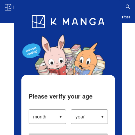
Log in/Create Account
Blog
App
Ranking
History
Serialized Titles
Please verify your age