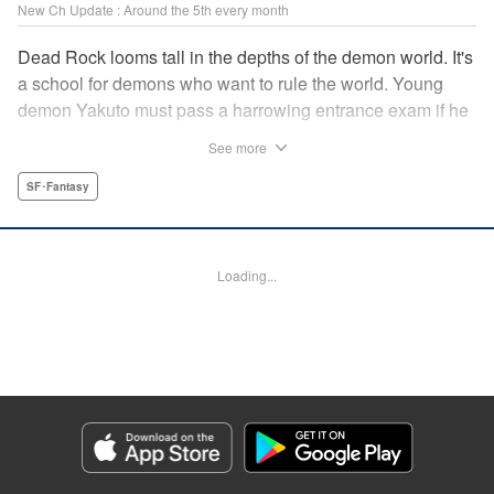
New Ch Update : Around the 5th every month
Dead Rock looms tall in the depths of the demon world. It's
a school for demons who want to rule the world. Young
demon Yakuto must pass a harrowing entrance exam if he
wants to get through the doors!! " Translation by Erin
See more
Subramanian, Lettering by James Dashiell, KPS Products
Corp.
SF･Fantasy
Manga Details
Category: Manga
Loading...
Genre: SF･Fantasy
Title in Japanese: DEAD ROCK
Episode Details
Released: Nov 5, 2025
Book Length: 21 pages
Price: 69p