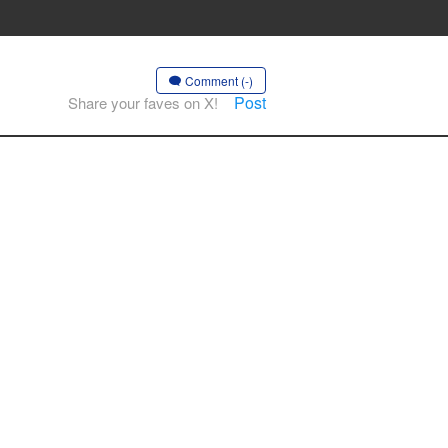
Comment (-)
Post
Share your faves on X!