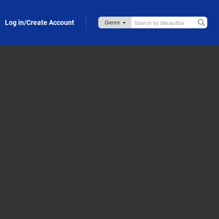
Log in/Create Account