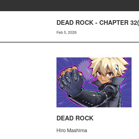
DEAD ROCK - CHAPTER 32(
Feb 5, 2026
DEAD ROCK
Hiro Mashima