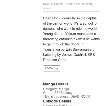
New Ch Update : Around the 5th every
month
Dead Rock looms tall in the depths
of the demon world. It's a school for
demons who want to rule the world.
Young demon Yakuto must pass a
harrowing entrance exam if he wants
to get through the doors!! "
Translation by Erin Subramanian,
Lettering by James Dashiell, KPS
Products Corp.
SF･Fantasy
Manga Details
Category: Manga
Genre: SF･Fantasy
Title in Japanese: DEAD ROCK
Episode Details
Released: Feb 5, 2026