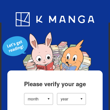
Blog
App
Ranking
History
Serialized Titles
Please verify your age