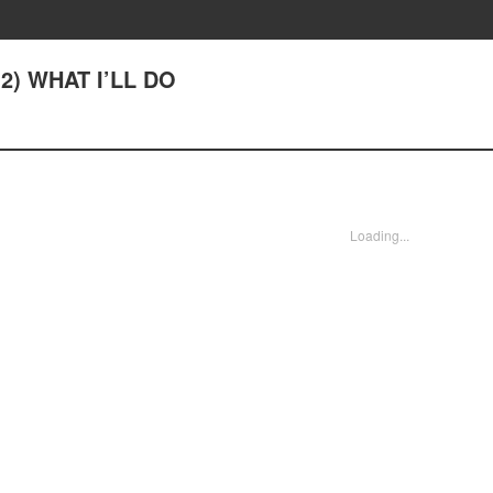
2) WHAT I’LL DO
Loading...