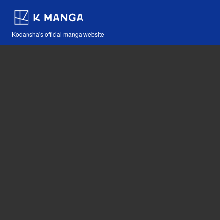
Kodansha's official manga website