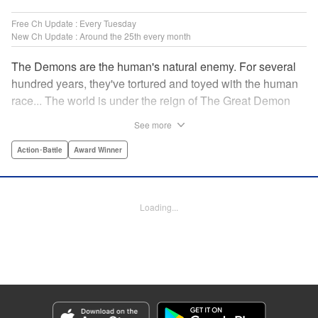
Free Ch Update : Every Tuesday
New Ch Update : Around the 25th every month
The Demons are the human's natural enemy. For several
hundred years, they've tortured and toyed with the human
race... The world is under the reign of The Great Demon
King and his 47 Demon Lords. While humans lived in fear,
See more
47 heroes were picked from across the world to dispose of
the Demon King's Army. Now, with humanity's fate on the
Action･Battle
Award Winner
line, the final battle against the demons is about to begin...
" Translation by Jacqueline Fung, Lettering by Giuseppe
Antonio Fusco, Editing by Katherine Tran, YKS Services
Loading...
LLC/SKY JAPAN, Inc.
Manga Details
Category: Manga
Genre: Action･Battle, Award Winner
Title in Japanese: バーサス
Episode Details