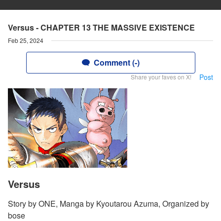
Versus - CHAPTER 13 THE MASSIVE EXISTENCE
Feb 25, 2024
Comment (-)
Post
Share your faves on X!
Versus
Story by ONE, Manga by Kyoutarou Azuma, Organized by
bose