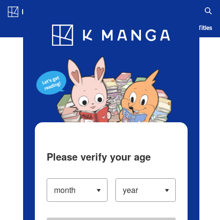
Log in/Create Account
Blog
App
Ranking
History
Serialized Titles
Please verify your age