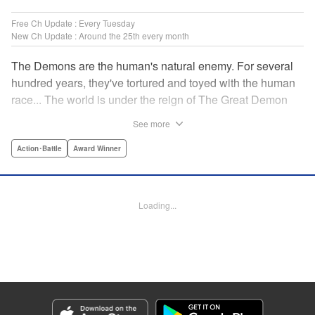
Free Ch Update : Every Tuesday
New Ch Update : Around the 25th every month
The Demons are the human's natural enemy. For several
hundred years, they've tortured and toyed with the human
race... The world is under the reign of The Great Demon
King and his 47 Demon Lords. While humans lived in fear,
See more
47 heroes were picked from across the world to dispose of
the Demon King's Army. Now, with humanity's fate on the
Action･Battle
Award Winner
line, the final battle against the demons is about to begin...
" Translation by Jacqueline Fung, Lettering by Giuseppe
Antonio Fusco, Editing by Katherine Tran, YKS Services
Loading...
LLC/SKY JAPAN, Inc.
Manga Details
Category: Manga
Genre: Action･Battle, Award Winner
Title in Japanese: バーサス
Episode Details