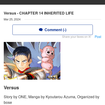
Versus - CHAPTER 14 INHERITED LIFE
Mar 25, 2024
Comment (-)
Post
Share your faves on X!
Versus
Story by ONE, Manga by Kyoutarou Azuma, Organized by
bose