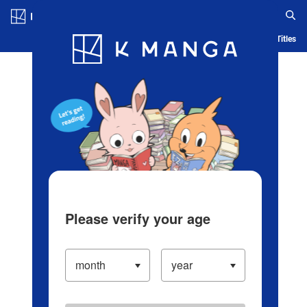
Log in/Create Account
Blog
App
Ranking
History
Serialized Titles
Please verify your age