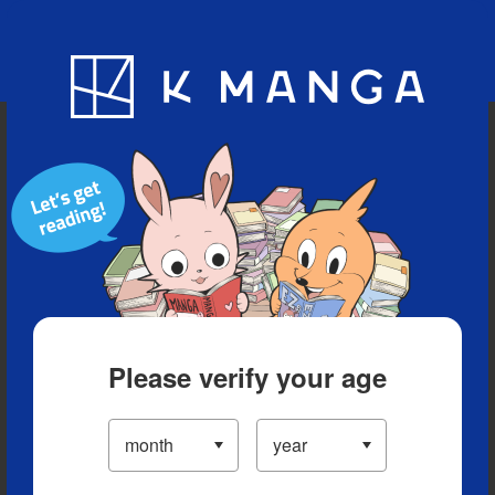
Blog
App
Ranking
History
Serialized Titles
Please verify your age