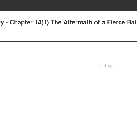
 - Chapter 14(1) The Aftermath of a Fierce Bat
Loading...