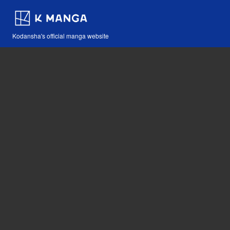
Kodansha's official manga website