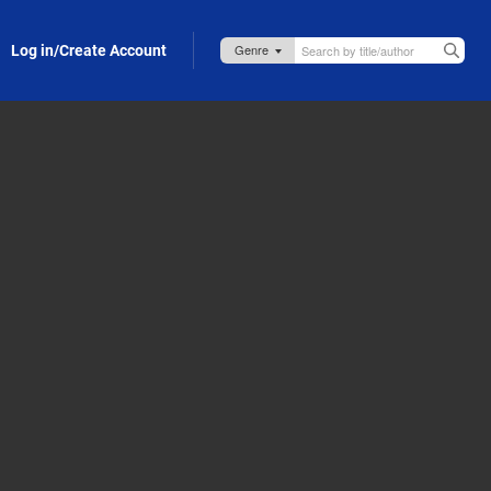
Log in/Create Account