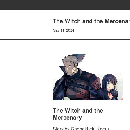
The Witch and the Mercenary
May 11, 2024
The Witch and the
Mercenary
Story by Chohokiteki Kaeru