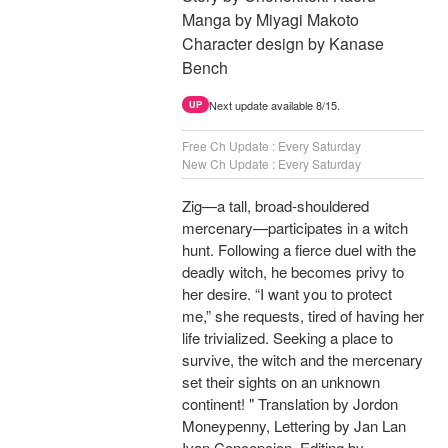
Manga by Miyagi Makoto
Character design by Kanase
Bench
Next update available 8/15.
UP
Free Ch Update : Every Saturday
New Ch Update : Every Saturday
Zig—a tall, broad-shouldered
mercenary—participates in a witch
hunt. Following a fierce duel with the
deadly witch, he becomes privy to
her desire. “I want you to protect
me,” she requests, tired of having her
life trivialized. Seeking a place to
survive, the witch and the mercenary
set their sights on an unknown
continent! " Translation by Jordon
Moneypenny, Lettering by Jan Lan
Ivan Concepcion, Editing by