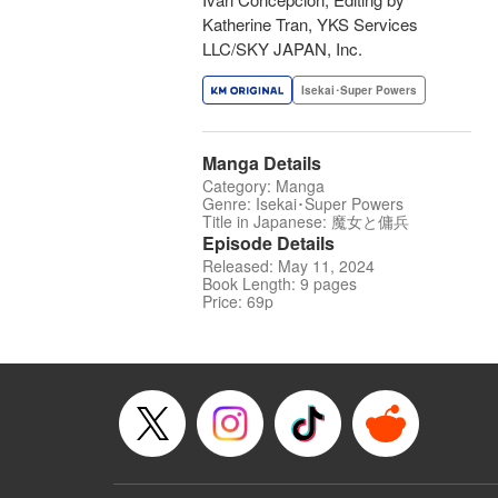
Katherine Tran, YKS Services
LLC/SKY JAPAN, Inc.
Isekai･Super Powers
Manga Details
Category: Manga
Genre: Isekai･Super Powers
Title in Japanese: 魔女と傭兵
Episode Details
Released: May 11, 2024
Book Length: 9 pages
Price: 69p