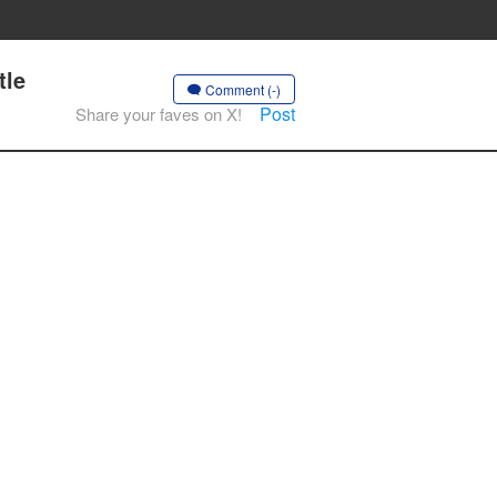
tle
Comment (-)
Post
Share your faves on X!