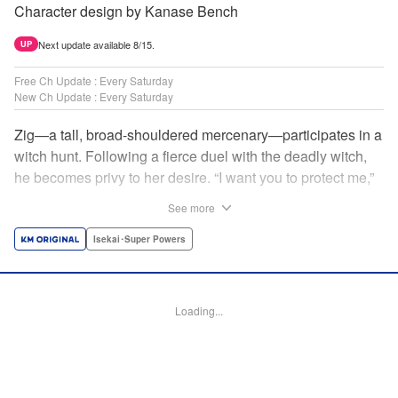
Character design by Kanase Bench
Next update available 8/15.
UP
Free Ch Update : Every Saturday
New Ch Update : Every Saturday
Zig—a tall, broad-shouldered mercenary—participates in a
witch hunt. Following a fierce duel with the deadly witch,
he becomes privy to her desire. “I want you to protect me,”
she requests, tired of having her life trivialized. Seeking a
See more
place to survive, the witch and the mercenary set their
sights on an unknown continent! " Translation by Jordon
Isekai･Super Powers
Moneypenny, Lettering by Jan Lan Ivan Concepcion,
Editing by Katherine Tran, YKS Services LLC/SKY JAPAN,
Inc.
Loading...
Manga Details
Category: Manga
Genre: Isekai･Super Powers
Title in Japanese: 魔女と傭兵