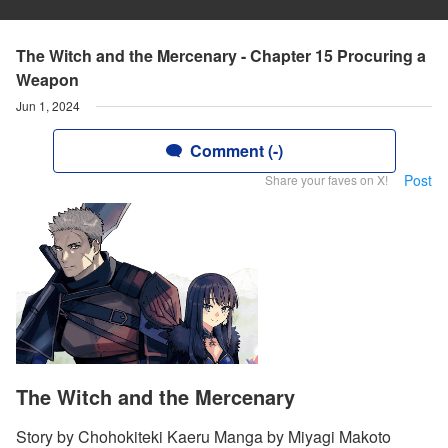
The Witch and the Mercenary - Chapter 15 Procuring a
Weapon
Jun 1, 2024
Comment (-)
Post
Share your faves on X!
The Witch and the Mercenary
Story by Chohokiteki Kaeru Manga by Miyagi Makoto