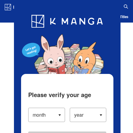
Log in/Create Account
Blog
App
Ranking
History
Serialized Titles
Please verify your age