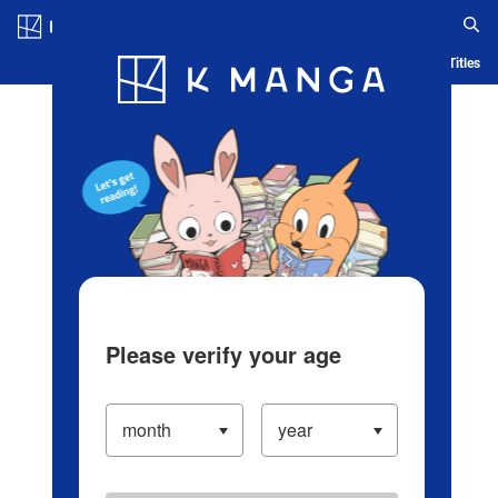
Log in/Create Account
Blog
App
Ranking
History
Serialized Titles
Please verify your age