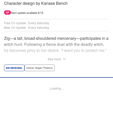
Character design by Kanase Bench
Next update available 8/15.
UP
Free Ch Update : Every Saturday
New Ch Update : Every Saturday
Zig—a tall, broad-shouldered mercenary—participates in a
witch hunt. Following a fierce duel with the deadly witch,
he becomes privy to her desire. “I want you to protect me,”
she requests, tired of having her life trivialized. Seeking a
See more
place to survive, the witch and the mercenary set their
sights on an unknown continent! " Translation by Jordon
Isekai･Super Powers
Moneypenny, Lettering by Jan Lan Ivan Concepcion,
Editing by Katherine Tran, YKS Services LLC/SKY JAPAN,
Inc.
Loading...
Manga Details
Category: Manga
Genre: Isekai･Super Powers
Title in Japanese: 魔女と傭兵