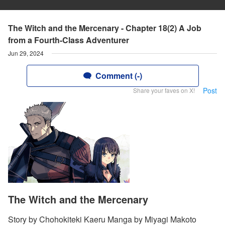
The Witch and the Mercenary - Chapter 18(2) A Job
from a Fourth-Class Adventurer
Jun 29, 2024
Comment (-)
Post
Share your faves on X!
The Witch and the Mercenary
Story by Chohokiteki Kaeru Manga by Miyagi Makoto