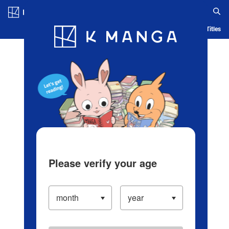
Log in/Create Account
Blog
App
Ranking
History
Serialized Titles
Please verify your age