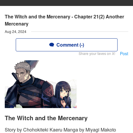
The Witch and the Mercenary - Chapter 21(2) Another
Mercenary
Aug 24, 2024
Comment (-)
Post
Share your faves on X!
The Witch and the Mercenary
Story by Chohokiteki Kaeru Manga by Miyagi Makoto