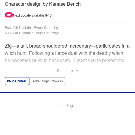
Character design by Kanase Bench
Next update available 8/15.
UP
Free Ch Update : Every Saturday
New Ch Update : Every Saturday
Zig—a tall, broad-shouldered mercenary—participates in a
witch hunt. Following a fierce duel with the deadly witch,
he becomes privy to her desire. “I want you to protect me,”
she requests, tired of having her life trivialized. Seeking a
See more
place to survive, the witch and the mercenary set their
sights on an unknown continent! " Translation by Jordon
Isekai･Super Powers
Moneypenny, Lettering by Jan Lan Ivan Concepcion,
Editing by Katherine Tran, YKS Services LLC/SKY JAPAN,
Inc.
Loading...
Manga Details
Category: Manga
Genre: Isekai･Super Powers
Title in Japanese: 魔女と傭兵