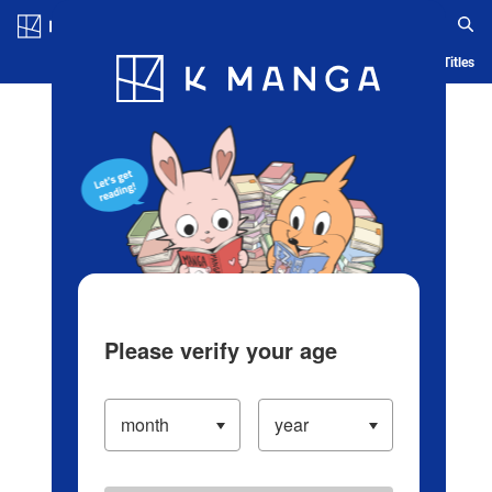
Log in/Create Account
Blog
App
Ranking
History
Serialized Titles
Please verify your age