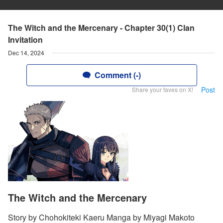
The Witch and the Mercenary - Chapter 30(1) Clan
Invitation
Dec 14, 2024
Comment (-)
Post
Share your faves on X!
The Witch and the Mercenary
Story by Chohokiteki Kaeru Manga by Miyagi Makoto