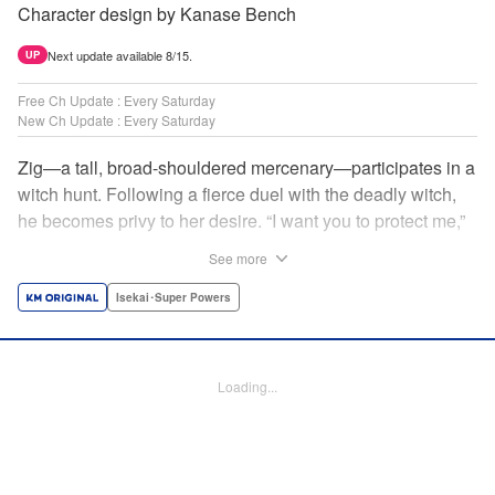
Character design by Kanase Bench
Next update available 8/15.
UP
Free Ch Update : Every Saturday
New Ch Update : Every Saturday
Zig—a tall, broad-shouldered mercenary—participates in a
witch hunt. Following a fierce duel with the deadly witch,
he becomes privy to her desire. “I want you to protect me,”
she requests, tired of having her life trivialized. Seeking a
See more
place to survive, the witch and the mercenary set their
sights on an unknown continent! " Translation by Jordon
Isekai･Super Powers
Moneypenny, Lettering by Jan Lan Ivan Concepcion,
Editing by Katherine Tran, YKS Services LLC/SKY JAPAN,
Inc.
Loading...
Manga Details
Category: Manga
Genre: Isekai･Super Powers
Title in Japanese: 魔女と傭兵