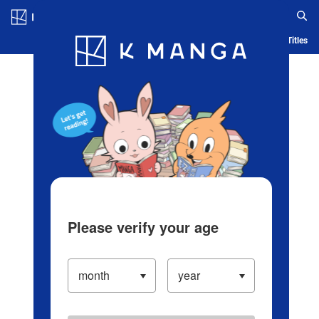
Log in/Create Account
Blog
App
Ranking
History
Serialized Titles
Please verify your age