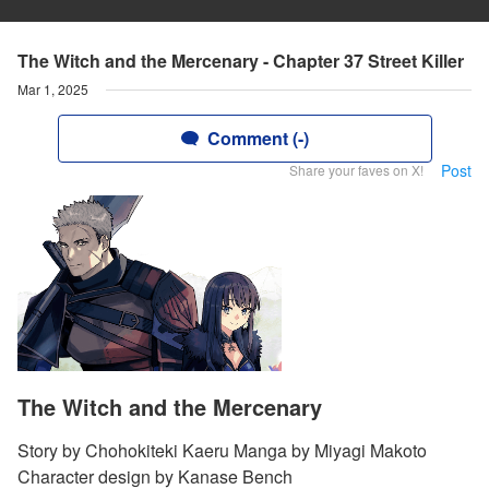
The Witch and the Mercenary - Chapter 37 Street Killer
Mar 1, 2025
Comment (-)
Post
Share your faves on X!
The Witch and the Mercenary
Story by Chohokiteki Kaeru Manga by Miyagi Makoto
Character design by Kanase Bench