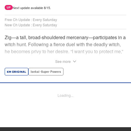
Next update available 8/15.
UP
Free Ch Update : Every Saturday
New Ch Update : Every Saturday
Zig—a tall, broad-shouldered mercenary—participates in a
witch hunt. Following a fierce duel with the deadly witch,
he becomes privy to her desire. “I want you to protect me,”
she requests, tired of having her life trivialized. Seeking a
See more
place to survive, the witch and the mercenary set their
sights on an unknown continent! " Translation by Jordon
Isekai･Super Powers
Moneypenny, Lettering by Jan Lan Ivan Concepcion,
Editing by Katherine Tran, YKS Services LLC/SKY JAPAN,
Inc.
Loading...
Manga Details
Category: Manga
Genre: Isekai･Super Powers
Title in Japanese: 魔女と傭兵
Episode Details