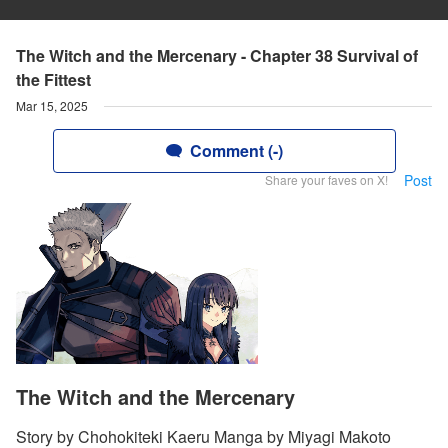
The Witch and the Mercenary - Chapter 38 Survival of
the Fittest
Mar 15, 2025
Comment (-)
Post
Share your faves on X!
The Witch and the Mercenary
Story by Chohokiteki Kaeru Manga by Miyagi Makoto