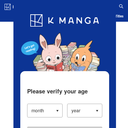
Log in/Create Account
Blog
App
Ranking
History
Serialized Titles
Please verify your age