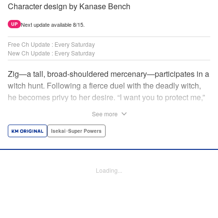
Character design by Kanase Bench
Next update available 8/15.
UP
Free Ch Update : Every Saturday
New Ch Update : Every Saturday
Zig—a tall, broad-shouldered mercenary—participates in a
witch hunt. Following a fierce duel with the deadly witch,
he becomes privy to her desire. “I want you to protect me,”
she requests, tired of having her life trivialized. Seeking a
See more
place to survive, the witch and the mercenary set their
sights on an unknown continent! " Translation by Jordon
Isekai･Super Powers
Moneypenny, Lettering by Jan Lan Ivan Concepcion,
Editing by Katherine Tran, YKS Services LLC/SKY JAPAN,
Inc.
Loading...
Manga Details
Category: Manga
Genre: Isekai･Super Powers
Title in Japanese: 魔女と傭兵