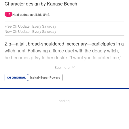
Character design by Kanase Bench
Next update available 8/15.
UP
Free Ch Update : Every Saturday
New Ch Update : Every Saturday
Zig—a tall, broad-shouldered mercenary—participates in a
witch hunt. Following a fierce duel with the deadly witch,
he becomes privy to her desire. “I want you to protect me,”
she requests, tired of having her life trivialized. Seeking a
See more
place to survive, the witch and the mercenary set their
sights on an unknown continent! " Translation by Jordon
Isekai･Super Powers
Moneypenny, Lettering by Jan Lan Ivan Concepcion,
Editing by Katherine Tran, YKS Services LLC/SKY JAPAN,
Inc.
Loading...
Manga Details
Category: Manga
Genre: Isekai･Super Powers
Title in Japanese: 魔女と傭兵