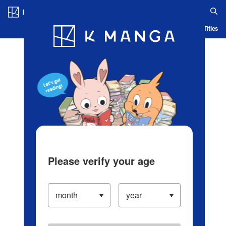
Log in/Create Account
Blog
App
Ranking
History
Serialized Titles
Please verify your age