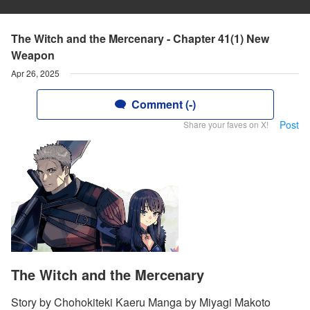
The Witch and the Mercenary - Chapter 41(1) New
Weapon
Apr 26, 2025
Comment (-)
Post
Share your faves on X!
The Witch and the Mercenary
Story by Chohokiteki Kaeru Manga by Miyagi Makoto