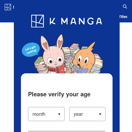
Log in/Create Account
Blog
App
Ranking
History
Serialized Titles
Please verify your age