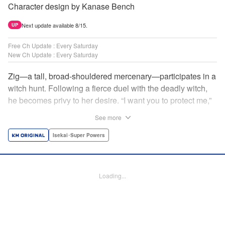
Character design by Kanase Bench
Next update available 8/15.
UP
Free Ch Update : Every Saturday
New Ch Update : Every Saturday
Zig—a tall, broad-shouldered mercenary—participates in a
witch hunt. Following a fierce duel with the deadly witch,
he becomes privy to her desire. “I want you to protect me,”
she requests, tired of having her life trivialized. Seeking a
See more
place to survive, the witch and the mercenary set their
sights on an unknown continent! " Translation by Jordon
Isekai･Super Powers
Moneypenny, Lettering by Jan Lan Ivan Concepcion,
Editing by Katherine Tran, YKS Services LLC/SKY JAPAN,
Inc.
Loading...
Manga Details
Category: Manga
Genre: Isekai･Super Powers
Title in Japanese: 魔女と傭兵