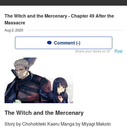
The Witch and the Mercenary - Chapter 49 After the
Massacre
Aug 2, 2025
Comment (-)
Post
Share your faves on X!
The Witch and the Mercenary
Story by Chohokiteki Kaeru Manga by Miyagi Makoto