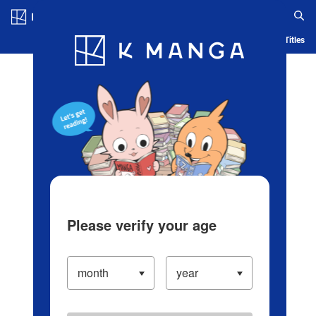
Log in/Create Account
Blog
App
Ranking
History
Serialized Titles
Please verify your age