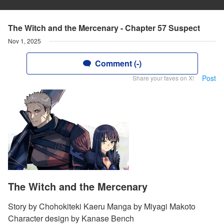
The Witch and the Mercenary - Chapter 57 Suspect
Nov 1, 2025
Comment (-)
Post
Share your faves on X!
The Witch and the Mercenary
Story by Chohokiteki Kaeru Manga by Miyagi Makoto
Character design by Kanase Bench