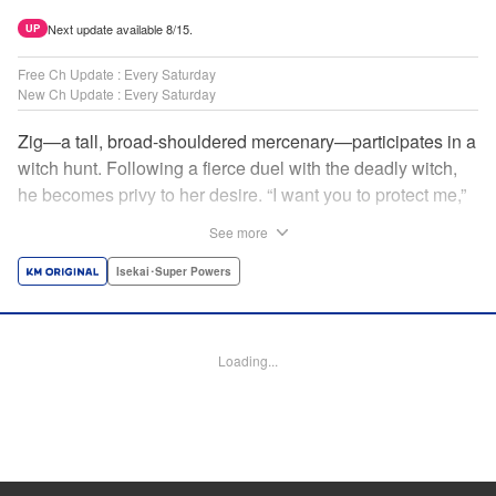
Next update available 8/15.
UP
Free Ch Update : Every Saturday
New Ch Update : Every Saturday
Zig—a tall, broad-shouldered mercenary—participates in a
witch hunt. Following a fierce duel with the deadly witch,
he becomes privy to her desire. “I want you to protect me,”
she requests, tired of having her life trivialized. Seeking a
See more
place to survive, the witch and the mercenary set their
sights on an unknown continent! " Translation by Jordon
Isekai･Super Powers
Moneypenny, Lettering by Jan Lan Ivan Concepcion,
Editing by Katherine Tran, YKS Services LLC/SKY JAPAN,
Inc.
Loading...
Manga Details
Category: Manga
Genre: Isekai･Super Powers
Title in Japanese: 魔女と傭兵
Episode Details