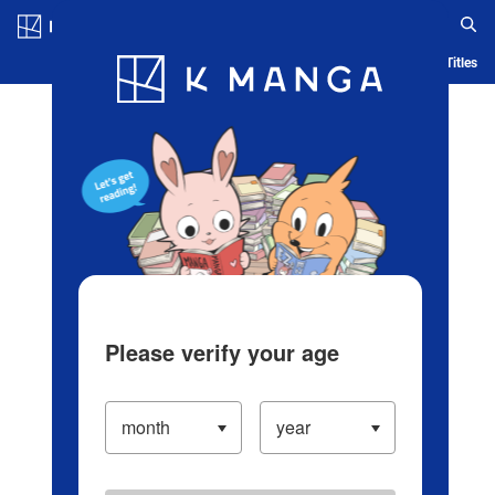
Log in/Create Account
Blog
App
Ranking
History
Serialized Titles
Please verify your age