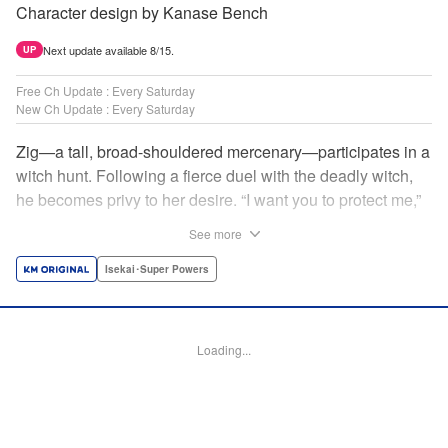
Character design by Kanase Bench
Next update available 8/15.
UP
Free Ch Update : Every Saturday
New Ch Update : Every Saturday
Zig—a tall, broad-shouldered mercenary—participates in a
witch hunt. Following a fierce duel with the deadly witch,
he becomes privy to her desire. “I want you to protect me,”
she requests, tired of having her life trivialized. Seeking a
See more
place to survive, the witch and the mercenary set their
sights on an unknown continent! " Translation by Jordon
Isekai･Super Powers
Moneypenny, Lettering by Jan Lan Ivan Concepcion,
Editing by Katherine Tran, YKS Services LLC/SKY JAPAN,
Inc.
Loading...
Manga Details
Category: Manga
Genre: Isekai･Super Powers
Title in Japanese: 魔女と傭兵