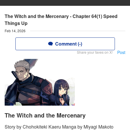
The Witch and the Mercenary - Chapter 64(1) Speed
Things Up
Feb 14, 2026
Comment (-)
Post
Share your faves on X!
The Witch and the Mercenary
Story by Chohokiteki Kaeru Manga by Miyagi Makoto