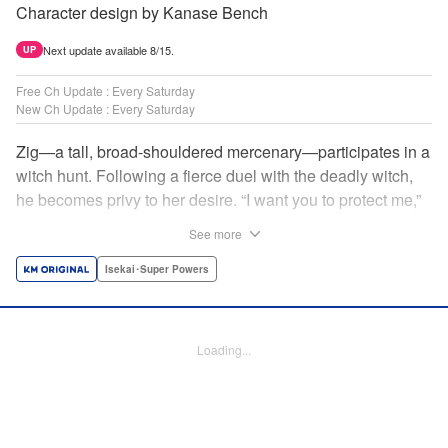
Character design by Kanase Bench
Next update available 8/15.
UP
Free Ch Update : Every Saturday
New Ch Update : Every Saturday
Zig—a tall, broad-shouldered mercenary—participates in a
witch hunt. Following a fierce duel with the deadly witch,
he becomes privy to her desire. “I want you to protect me,”
she requests, tired of having her life trivialized. Seeking a
See more
place to survive, the witch and the mercenary set their
sights on an unknown continent! " Translation by Jordon
Isekai･Super Powers
Moneypenny, Lettering by Jan Lan Ivan Concepcion,
Editing by Katherine Tran, YKS Services LLC/SKY JAPAN,
Inc.
Loading...
Manga Details
Category: Manga
Genre: Isekai･Super Powers
Title in Japanese: 魔女と傭兵