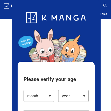
Log in/Create Account
Blog
App
Ranking
History
Serialized Titles
Please verify your age