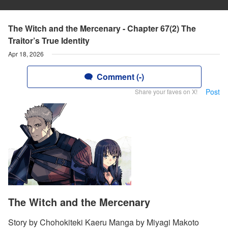
The Witch and the Mercenary - Chapter 67(2) The
Traitor’s True Identity
Apr 18, 2026
Comment (-)
Post
Share your faves on X!
The Witch and the Mercenary
Story by Chohokiteki Kaeru Manga by Miyagi Makoto