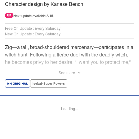
Character design by Kanase Bench
Next update available 8/15.
UP
Free Ch Update : Every Saturday
New Ch Update : Every Saturday
Zig—a tall, broad-shouldered mercenary—participates in a
witch hunt. Following a fierce duel with the deadly witch,
he becomes privy to her desire. “I want you to protect me,”
she requests, tired of having her life trivialized. Seeking a
See more
place to survive, the witch and the mercenary set their
sights on an unknown continent! " Translation by Jordon
Isekai･Super Powers
Moneypenny, Lettering by Jan Lan Ivan Concepcion,
Editing by Katherine Tran, YKS Services LLC/SKY JAPAN,
Inc.
Loading...
Manga Details
Category: Manga
Genre: Isekai･Super Powers
Title in Japanese: 魔女と傭兵