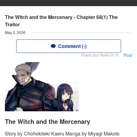
The Witch and the Mercenary - Chapter 68(1) The
Traitor
May 2, 2026
Comment (-)
Post
Share your faves on X!
The Witch and the Mercenary
Story by Chohokiteki Kaeru Manga by Miyagi Makoto