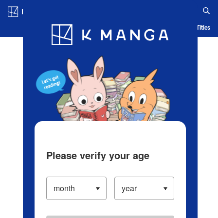
Log in/Create Account
Blog
App
Ranking
History
Serialized Titles
Please verify your age