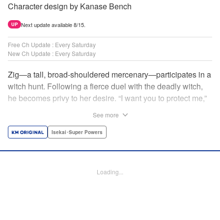
Character design by Kanase Bench
Next update available 8/15.
UP
Free Ch Update : Every Saturday
New Ch Update : Every Saturday
Zig—a tall, broad-shouldered mercenary—participates in a
witch hunt. Following a fierce duel with the deadly witch,
he becomes privy to her desire. “I want you to protect me,”
she requests, tired of having her life trivialized. Seeking a
See more
place to survive, the witch and the mercenary set their
sights on an unknown continent! " Translation by Jordon
Isekai･Super Powers
Moneypenny, Lettering by Jan Lan Ivan Concepcion,
Editing by Katherine Tran, YKS Services LLC/SKY JAPAN,
Inc.
Loading...
Manga Details
Category: Manga
Genre: Isekai･Super Powers
Title in Japanese: 魔女と傭兵