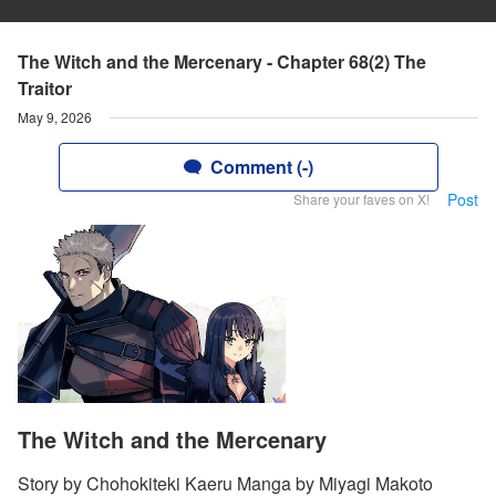
The Witch and the Mercenary - Chapter 68(2) The
Traitor
May 9, 2026
Comment (-)
Post
Share your faves on X!
The Witch and the Mercenary
Story by Chohokiteki Kaeru Manga by Miyagi Makoto