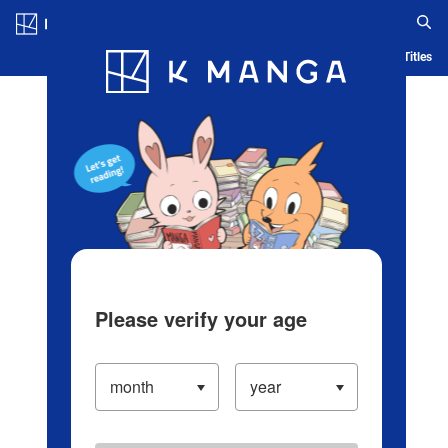
Log in/Create Account
Blog
App
Ranking
History
Serialized Titles
Please verify your age