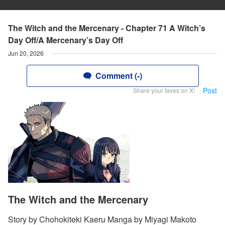
The Witch and the Mercenary - Chapter 71 A Witch’s
Day Off/A Mercenary’s Day Off
Jun 20, 2026
Comment (-)
Post
Share your faves on X!
The Witch and the Mercenary
Story by Chohokiteki Kaeru Manga by Miyagi Makoto