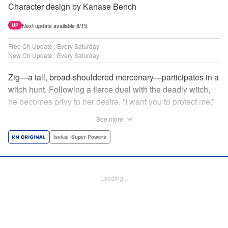
Character design by Kanase Bench
Next update available 8/15.
UP
Free Ch Update : Every Saturday
New Ch Update : Every Saturday
Zig—a tall, broad-shouldered mercenary—participates in a
witch hunt. Following a fierce duel with the deadly witch,
he becomes privy to her desire. “I want you to protect me,”
she requests, tired of having her life trivialized. Seeking a
See more
place to survive, the witch and the mercenary set their
sights on an unknown continent! " Translation by Jordon
Isekai･Super Powers
Moneypenny, Lettering by Jan Lan Ivan Concepcion,
Editing by Katherine Tran, YKS Services LLC/SKY JAPAN,
Inc.
Loading...
Manga Details
Category: Manga
Genre: Isekai･Super Powers
Title in Japanese: 魔女と傭兵