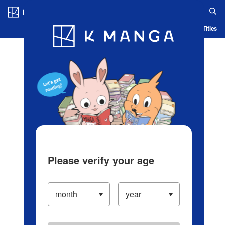
Log in/Create Account
Blog
App
Ranking
History
Serialized Titles
Please verify your age