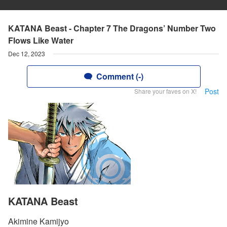
KATANA Beast - Chapter 7 The Dragons’ Number Two
Flows Like Water
Dec 12, 2023
Comment (-)
Post
Share your faves on X!
KATANA Beast
Akimine Kamijyo