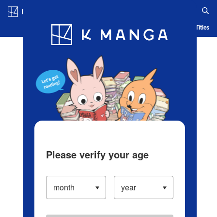
Log in/Create Account
Blog
App
Ranking
History
Serialized Titles
Please verify your age