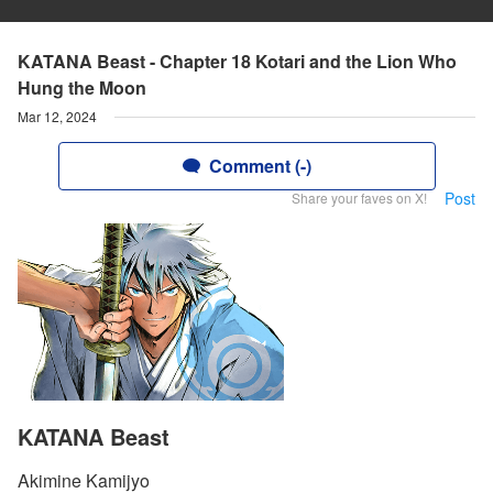
KATANA Beast - Chapter 18 Kotari and the Lion Who
Hung the Moon
Mar 12, 2024
Comment (-)
Post
Share your faves on X!
KATANA Beast
Akimine Kamijyo