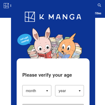
Log in/Create Account
Blog
App
Ranking
History
Serialized Titles
Please verify your age