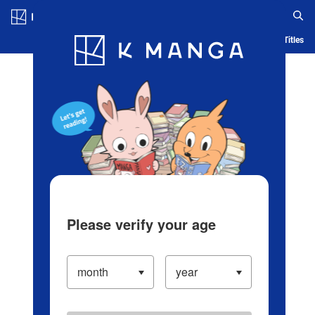
Log in/Create Account
Blog
App
Ranking
History
Serialized Titles
Please verify your age