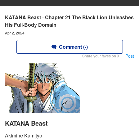
KATANA Beast - Chapter 21 The Black Lion Unleashes
His Full-Body Domain
Apr 2, 2024
Comment (-)
Post
Share your faves on X!
KATANA Beast
Akimine Kamijyo