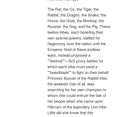
The Rat, the Ox, the Tiger, the
Rabbit, the Dragon, the Snake, the
Horse, the Goat, the Monkey, the
Rooster, the Dog, and the Pig. These
twelve tribes, each boasting their
own special powers, battled for
hegemony over the nation until the
Emperor, tired of these endless
wars, instead proposed a
""festival""—5v5 proxy battles for
which each tribe must send a
""beastblade"" to fight on their behalf.
Princess Ibusuki of the Rabbit tribe,
the weakest clan of all, was
searching for her own champion to
whom she could entrust the fate of
her people when she came upon
Hijimaru of the legendary Lion tribe.
Little did she know that this