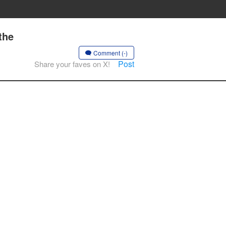
the
Comment (-)
Post
Share your faves on X!