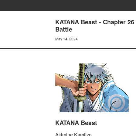
KATANA Beast - Chapter 26 
Battle
May 14, 2024
KATANA Beast
Akimine Kamijyo