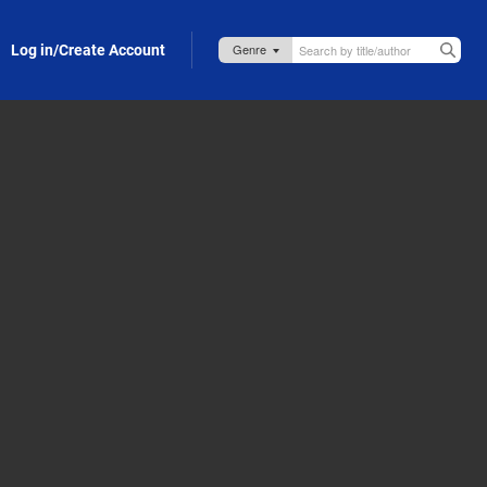
Log in/Create Account