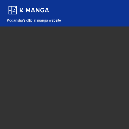
Kodansha's official manga website