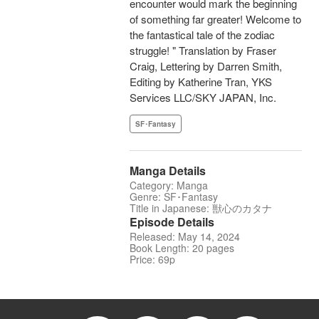
encounter would mark the beginning
of something far greater! Welcome to
the fantastical tale of the zodiac
struggle! " Translation by Fraser
Craig, Lettering by Darren Smith,
Editing by Katherine Tran, YKS
Services LLC/SKY JAPAN, Inc.
SF･Fantasy
Manga Details
Category: Manga
Genre: SF･Fantasy
Title in Japanese: 獣心のカタナ
Episode Details
Released: May 14, 2024
Book Length: 20 pages
Price: 69p