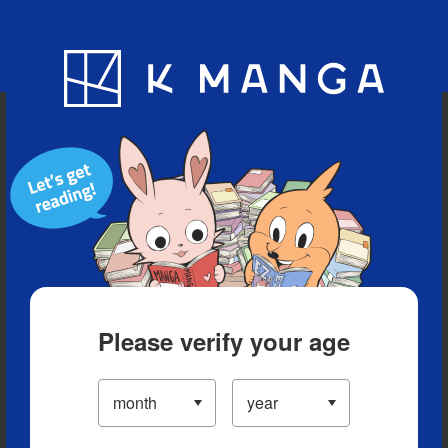
Blog
App
Ranking
History
Serialized Titles
Please verify your age