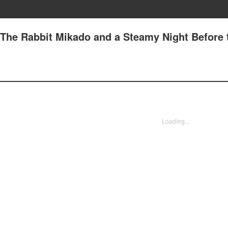
The Rabbit Mikado and a Steamy Night Before 
Loading...