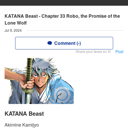
KATANA Beast - Chapter 33 Robo, the Promise of the
Lone Wolf
Jul 9, 2024
Comment (-)
Post
Share your faves on X!
KATANA Beast
Akimine Kamijyo