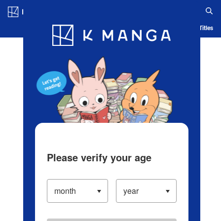
Log in/Create Account
Blog
App
Ranking
History
Serialized Titles
Please verify your age