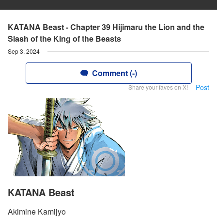
KATANA Beast - Chapter 39 Hijimaru the Lion and the
Slash of the King of the Beasts
Sep 3, 2024
Comment (-)
Post
Share your faves on X!
KATANA Beast
Akimine Kamijyo