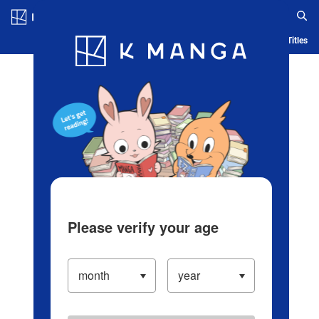
Log in/Create Account
Blog
App
Ranking
History
Serialized Titles
Please verify your age