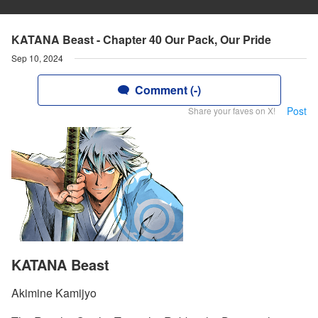
KATANA Beast - Chapter 40 Our Pack, Our Pride
Sep 10, 2024
Comment (-)
Post
Share your faves on X!
KATANA Beast
Akimine Kamijyo