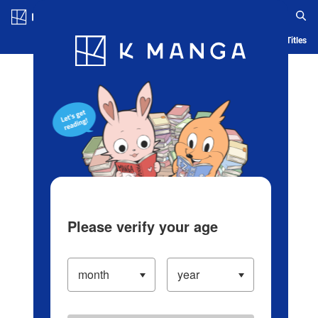
Log in/Create Account
Blog
App
Ranking
History
Serialized Titles
Please verify your age