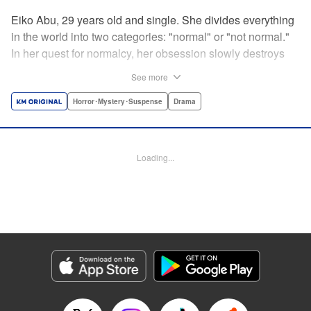
Eiko Abu, 29 years old and single. She divides everything
in the world into two categories: "normal" or "not normal."
In her quest for normalcy, her obsession slowly destroys
the relationships she had built. What is normal? What is
See more
abnormal? Logic is questioned and normalcy challenged
in this psychological suspense. " Translation by
Horror･Mystery･Suspense
Drama
Jacqueline Fung, Lettering by Jan Lan Ivan Concepcion,
Editing by Sarah Tilson, YKS Services LLC/SKY JAPAN,
Inc.
Loading...
Manga Details
Category: Manga
Genre: Horror･Mystery･Suspense, Drama
Title in Japanese: 阿武ノーマル
Episode Details
Released: Feb 29, 2024
Book Length: 18 pages
Price: 69p