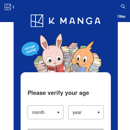
Log in/Create Account
Blog
App
Ranking
History
Serialized Titles
Please verify your age