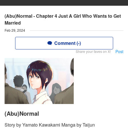
(Abu)Normal - Chapter 4 Just A Girl Who Wants to Get
Married
Feb 29, 2024
Comment (-)
Post
Share your faves on X!
(Abu)Normal
Story by Yamato Kawakami Manga by Taijun