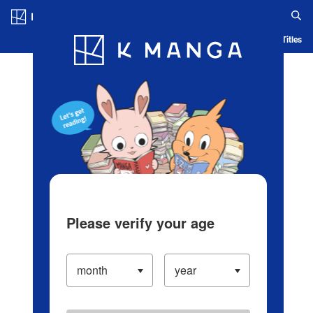
Log in/Create Account
Blog
App
Ranking
History
Serialized Titles
Please verify your age