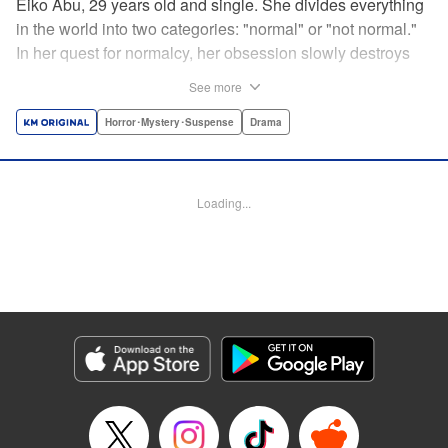
Eiko Abu, 29 years old and single. She divides everything
in the world into two categories: "normal" or "not normal."
In her quest for normalcy, her obsession slowly destroys
the relationships she had built. What is normal? What is
See more
abnormal? Logic is questioned and normalcy challenged
in this psychological suspense. " Translation by
Horror･Mystery･Suspense
Drama
Jacqueline Fung, Lettering by Jan Lan Ivan Concepcion,
Editing by Sarah Tilson, YKS Services LLC/SKY JAPAN,
Inc.
Loading...
Manga Details
Category: Manga
Genre: Horror･Mystery･Suspense, Drama
Title in Japanese: 阿武ノーマル
Episode Details
Released: Feb 29, 2024
Book Length: 20 pages
Price: 69p