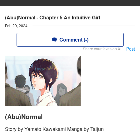
(Abu)Normal - Chapter 5 An Intuitive Girl
Feb 29, 2024
Comment (-)
Post
Share your faves on X!
(Abu)Normal
Story by Yamato Kawakami Manga by Taijun