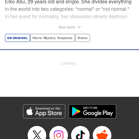
Eiko Abu, 29 years old and single. She divides everything
in the world into two categories: "normal" or "not normal."
In her quest for normalcy, her obsession slowly destroys
the relationships she had built. What is normal? What is
See more
abnormal? Logic is questioned and normalcy challenged
in this psychological suspense. " Translation by
Horror･Mystery･Suspense
Drama
Jacqueline Fung, Lettering by Jan Lan Ivan Concepcion,
Editing by Sarah Tilson, YKS Services LLC/SKY JAPAN,
Inc.
Loading...
Manga Details
Category: Manga
Genre: Horror･Mystery･Suspense, Drama
Title in Japanese: 阿武ノーマル
Episode Details
Released: May 11, 2024
Book Length: 16 pages
Price: 69p