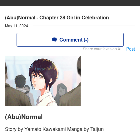
(Abu)Normal - Chapter 28 Girl in Celebration
May 11, 2024
Comment (-)
Post
Share your faves on X!
(Abu)Normal
Story by Yamato Kawakami Manga by Taijun