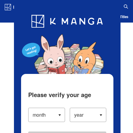
Log in/Create Account
Blog
App
Ranking
History
Serialized Titles
Please verify your age