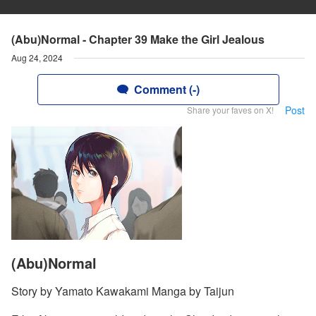
(Abu)Normal - Chapter 39 Make the Girl Jealous
Aug 24, 2024
Comment (-)
Post
Share your faves on X!
(Abu)Normal
Story by Yamato Kawakami Manga by Taijun