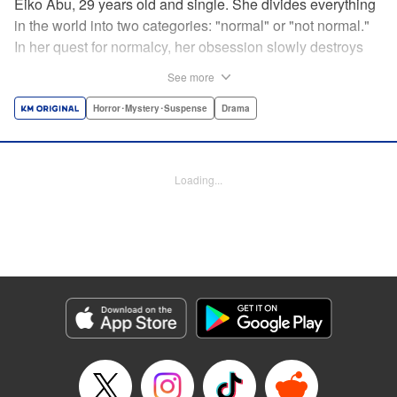
Eiko Abu, 29 years old and single. She divides everything
in the world into two categories: "normal" or "not normal."
In her quest for normalcy, her obsession slowly destroys
the relationships she had built. What is normal? What is
See more
abnormal? Logic is questioned and normalcy challenged
in this psychological suspense. " Translation by
Horror･Mystery･Suspense
Drama
Jacqueline Fung, Lettering by Jan Lan Ivan Concepcion,
Editing by Sarah Tilson, YKS Services LLC/SKY JAPAN,
Inc.
Loading...
Manga Details
Category: Manga
Genre: Horror･Mystery･Suspense, Drama
Title in Japanese: 阿武ノーマル
Episode Details
Released: Aug 24, 2024
Book Length: 15 pages
Price: 69p