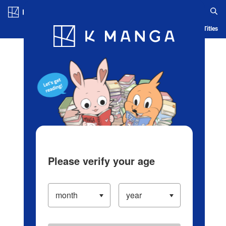
Log in/Create Account
Blog
App
Ranking
History
Serialized Titles
Please verify your age