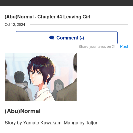
(Abu)Normal - Chapter 44 Leaving Girl
Oct 12, 2024
Comment (-)
Post
Share your faves on X!
(Abu)Normal
Story by Yamato Kawakami Manga by Taijun