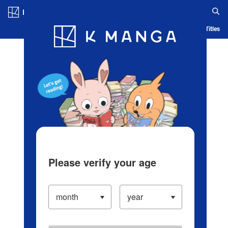
Log in/Create Account
Blog
App
Ranking
History
Serialized Titles
Please verify your age