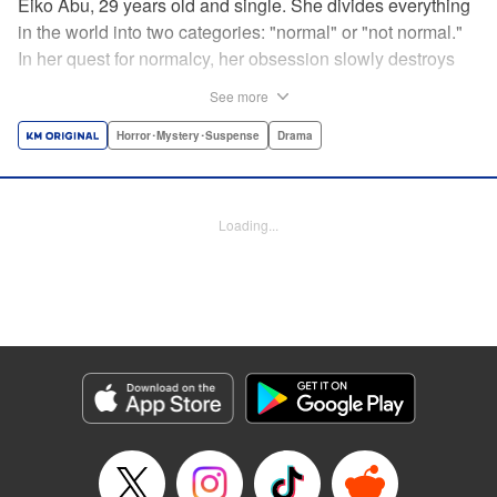
Eiko Abu, 29 years old and single. She divides everything
in the world into two categories: "normal" or "not normal."
In her quest for normalcy, her obsession slowly destroys
the relationships she had built. What is normal? What is
See more
abnormal? Logic is questioned and normalcy challenged
in this psychological suspense. " Translation by
Horror･Mystery･Suspense
Drama
Jacqueline Fung, Lettering by Jan Lan Ivan Concepcion,
Editing by Sarah Tilson, YKS Services LLC/SKY JAPAN,
Inc.
Loading...
Manga Details
Category: Manga
Genre: Horror･Mystery･Suspense, Drama
Title in Japanese: 阿武ノーマル
Episode Details
Released: Oct 12, 2024
Book Length: 15 pages
Price: 69p